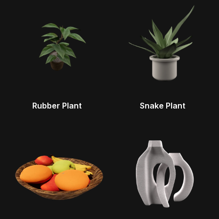
Rubber Plant
Snake Plant