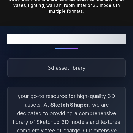
vases, lighting, wall art, room, interior 3D models in
multiple formats.
ABOUT US
3d asset library
your go-to resource for high-quality 3D
assets! At
Sketch Shaper
, we are
dedicated to providing a comprehensive
library of Sketchup 3D models and textures
completely free of charge. Our extensive