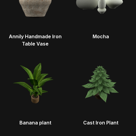
Annily Handmade Iron
Mocha
Table Vase
Banana plant
Cast Iron Plant