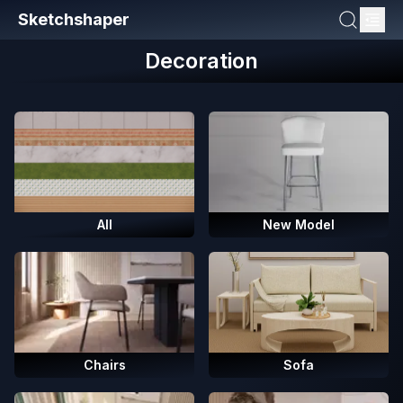
Sketchshaper
Decoration
All
New Model
Chairs
Sofa