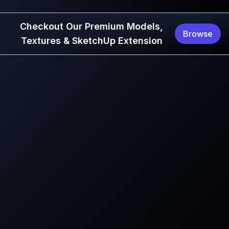
Checkout Our Premium Models,
Browse
Textures & SketchUp Extension