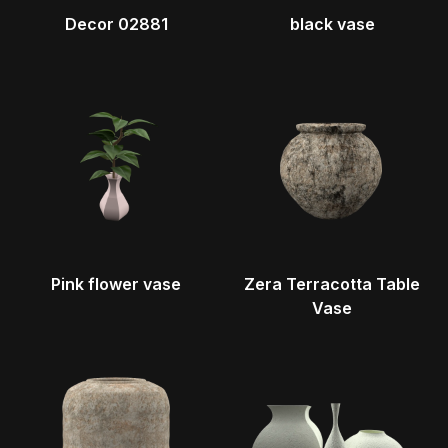
Decor 02881
black vase
Pink flower vase
Zera Terracotta Table
Vase