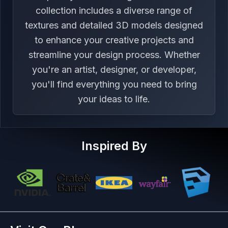
collection includes a diverse range of
textures and detailed 3D models designed
to enhance your creative projects and
streamline your design process. Whether
you're an artist, designer, or developer,
you'll find everything you need to bring
your ideas to life.
Inspired By