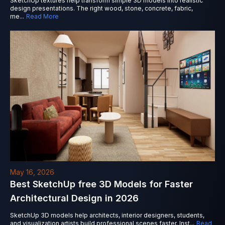
SketchUp textures help transform simple 3D models into realistic
design presentations. The right wood, stone, concrete, fabric,
me
...
Read More
May 16, 2026
Best SketchUp free 3D Models for Faster
Architectural Design in 2026
SketchUp 3D models help architects, interior designers, students,
and visualization artists build professional scenes faster. Inst
...
Read