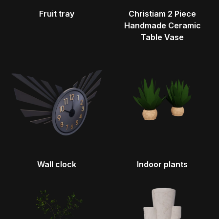
Fruit tray
Christiam 2 Piece
Handmade Ceramic
Table Vase
Wall clock
Indoor plants