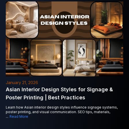
January 21, 2026
Asian Interior Design Styles for Signage &
Poster Printing | Best Practices
Learn how Asian interior design styles influence signage systems,
poster printing, and visual communication. SEO tips, materials,
...
Read More