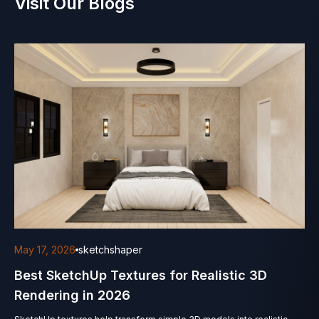
Visit Our Blogs
May 17, 2026
sketchshaper
Best SketchUp Textures for Realistic 3D
Rendering in 2026