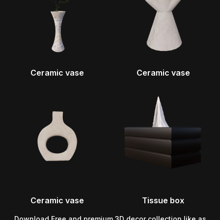
Ceramic vase
Ceramic vase
Ceramic vase
Tissue box
Download Free and premium 3D decor collection like as