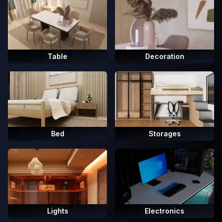
Table
Decoration
Bed
Storages
Lights
Electronics