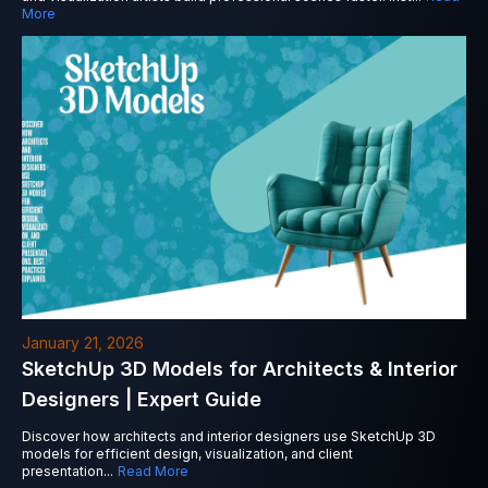
More
January 21, 2026
SketchUp 3D Models for Architects & Interior
Designers | Expert Guide
Discover how architects and interior designers use SketchUp 3D
models for efficient design, visualization, and client
presentation
...
Read More