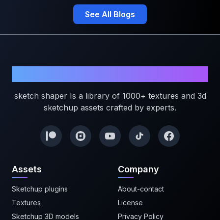
See All Blogs
Sketchshaper
sketch shaper Is a library of 1000+ textures and 3d
sketchup assets crafted by experts.
Assets
Company
Sketchup plugins
About-contact
Textures
License
Sketchup 3D models
Privacy Policy