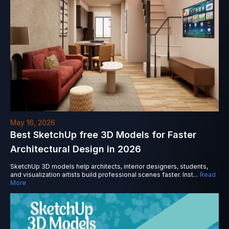
May 16, 2026
Best SketchUp free 3D Models for Faster
Architectural Design in 2026
SketchUp 3D models help architects, interior designers, students,
and visualization artists build professional scenes faster. Inst
...
Read
More