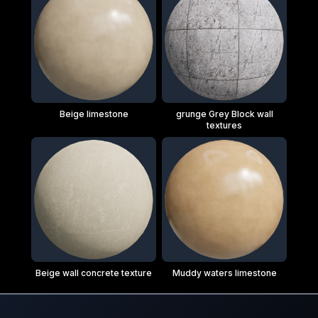
Beige limestone
grunge Grey Block wall
textures
Beige wall concrete texture
Muddy waters limestone