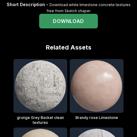
Short Description -
Download white limestone concrete textures
free from Sketch shaper
DOWNLOAD
Related Assets
grunge Grey Backet clean
Brandy rose Limestone
textures