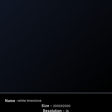
Name -
white limestone
Size -
2000X2000
Resolution -
2k