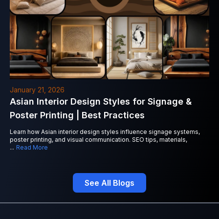
January 21, 2026
Asian Interior Design Styles for Signage &
Poster Printing | Best Practices
Learn how Asian interior design styles influence signage systems,
poster printing, and visual communication. SEO tips, materials,
...
Read More
See All Blogs