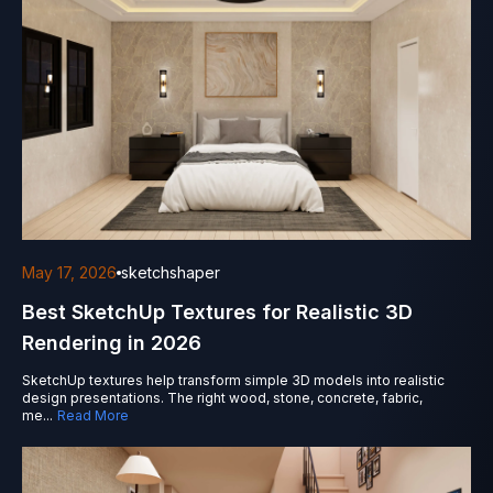
May 17, 2026
sketchshaper
Best SketchUp Textures for Realistic 3D
Rendering in 2026
SketchUp textures help transform simple 3D models into realistic
design presentations. The right wood, stone, concrete, fabric,
me
...
Read More