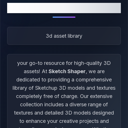
ABOUT US
3d asset library
your go-to resource for high-quality 3D
assets! At
Sketch Shaper
, we are
dedicated to providing a comprehensive
library of Sketchup 3D models and textures
completely free of charge. Our extensive
collection includes a diverse range of
textures and detailed 3D models designed
to enhance your creative projects and