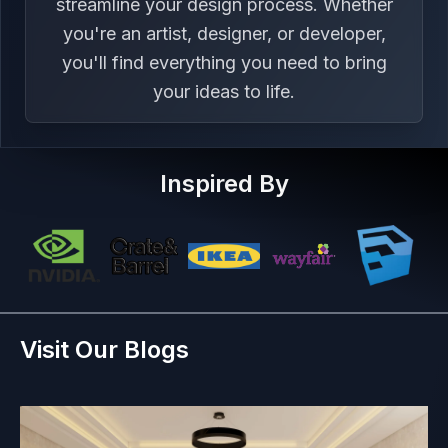
streamline your design process. Whether
you're an artist, designer, or developer,
you'll find everything you need to bring
your ideas to life.
Inspired By
Visit Our Blogs