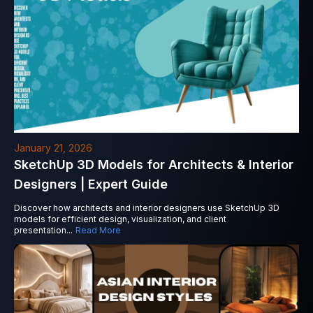
January 21, 2026
SketchUp 3D Models for Architects & Interior
Designers | Expert Guide
Discover how architects and interior designers use SketchUp 3D
models for efficient design, visualization, and client
presentation
...
Read More