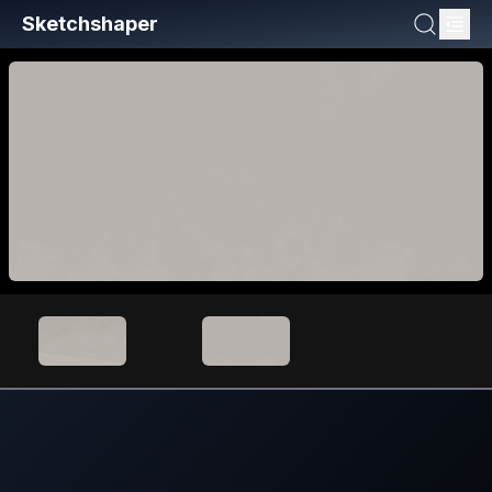
Sketchshaper