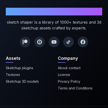
Sketchshaper
sketch shaper Is a library of 1000+ textures and 3d
sketchup assets crafted by experts.
Assets
Company
Sketchup plugins
About-contact
Textures
License
Sketchup 3D models
Privacy Policy
Terms and Conditions