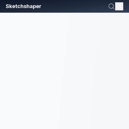
Sketchshaper