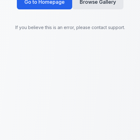
Go to Homepage
Browse Gallery
If you believe this is an error, please contact support.