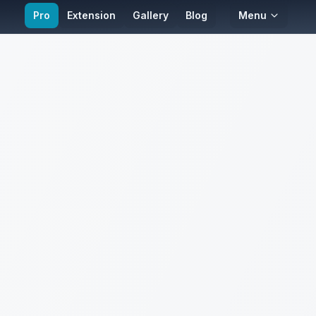
Pro
Extension
Gallery
Blog
Menu