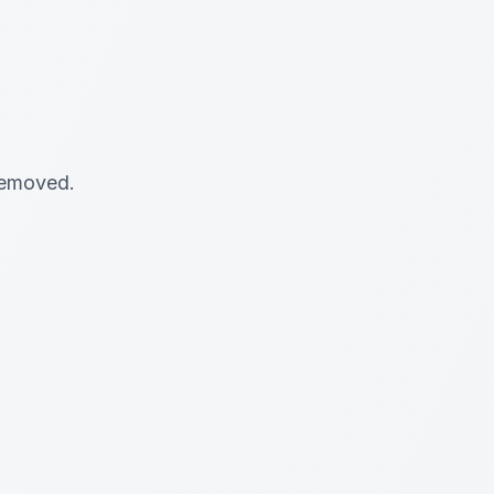
 removed.