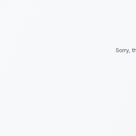
Sorry, t