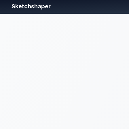
Sketchshaper